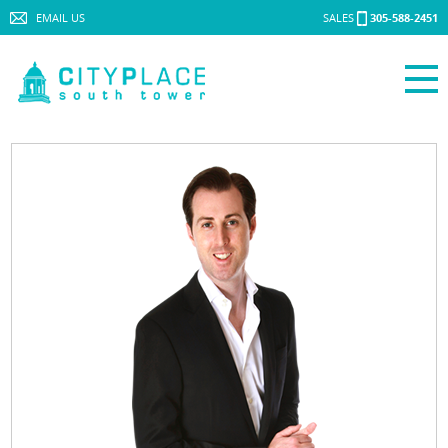
EMAIL US
SALES
305-588-2451