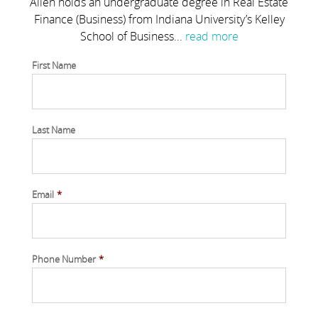
Allen holds an undergraduate degree in Real Estate
Finance (Business) from Indiana University’s Kelley
School of Business...
read more
First Name
Last Name
Email
*
Phone Number
*