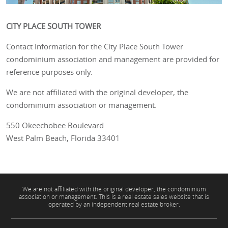
CITY PLACE SOUTH TOWER
Contact Information for the City Place South Tower
condominium association and management are provided for
reference purposes only.
We are not affiliated with the original developer, the
condominium association or management.
550 Okeechobee Boulevard
West Palm Beach, Florida 33401
We are not affiliated with the original developer, the condominium
association or management. This is a real estate sales website that is
operated by an independent real estate broker.