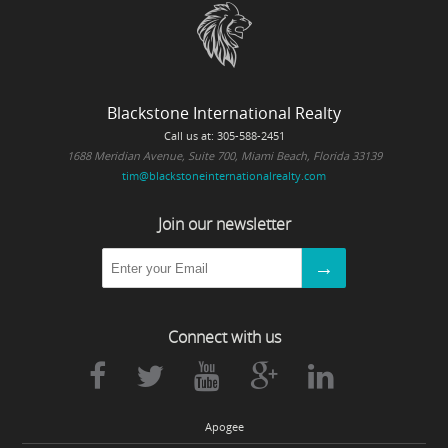
Blackstone International Realty
Call us at: 305-588-2451
1688 Meridian Avenue, Suite 700, Miami Beach, Florida 33139
tim@blackstoneinternationalrealty.com
Join our newsletter
Connect with us
Apogee