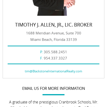
TIMOTHY J. ALLEN, JR., LIC. BROKER
1688 Meridian Avenue, Suite 700
Miami Beach, Florida 33139
P.
305.588.2451
F.
954.337.3327
tim@BlackstoneInternationalRealty.com
EMAIL US FOR MORE INFORMATION
A graduate of the prestigious Cranbrook Schools, Mr.