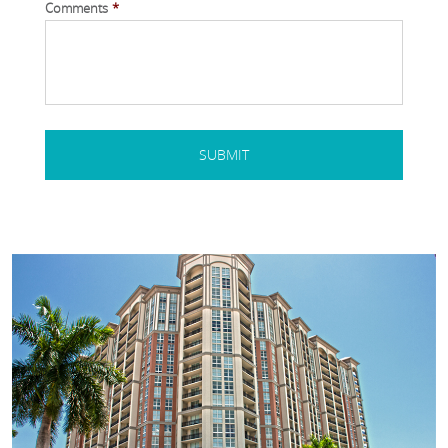
Comments
*